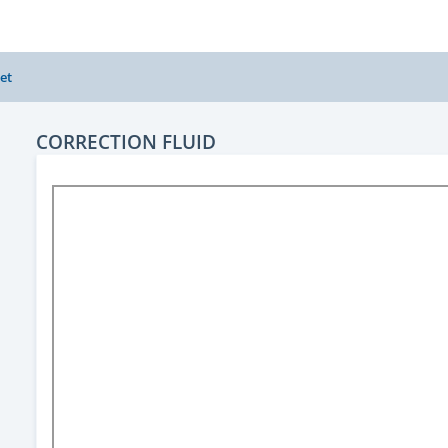
et
CORRECTION FLUID