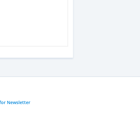
for Newsletter