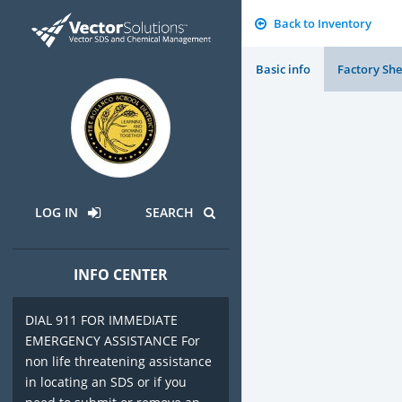
Back to Inventory
Basic info
Factory She
LOG IN
SEARCH
INFO CENTER
DIAL 911 FOR IMMEDIATE
EMERGENCY ASSISTANCE For
non life threatening assistance
in locating an SDS or if you