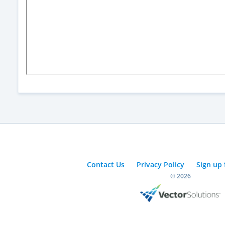
Contact Us
Privacy Policy
Sign up 
© 2026