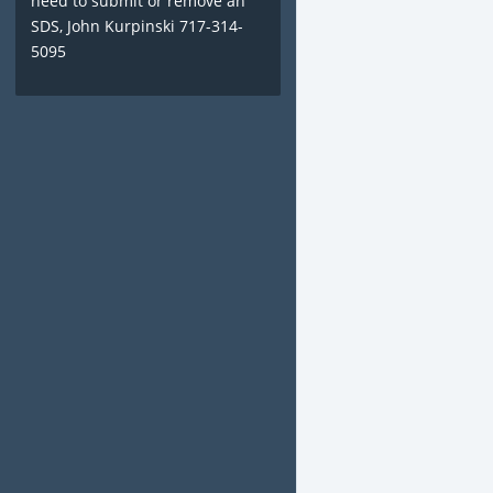
need to submit or remove an
SDS, John Kurpinski 717-314-
5095