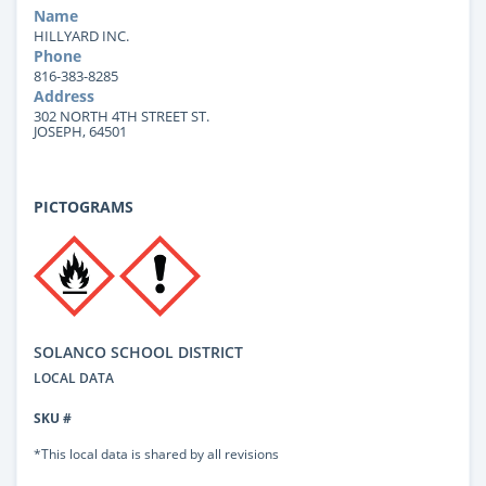
Name
HILLYARD INC.
Phone
816-383-8285
Address
302 NORTH 4TH STREET ST.
JOSEPH, 64501
PICTOGRAMS
SOLANCO SCHOOL DISTRICT
LOCAL DATA
SKU #
*This local data is shared by all revisions