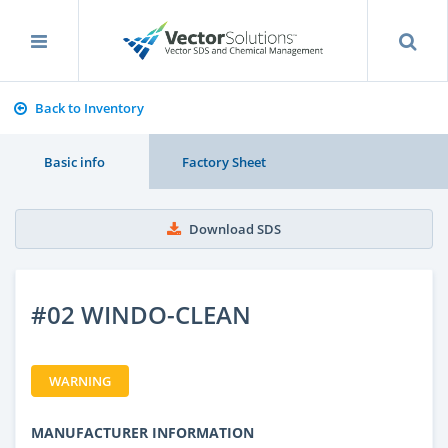
Back to Inventory
Basic info
Factory Sheet
Download SDS
#02 WINDO-CLEAN
WARNING
MANUFACTURER INFORMATION