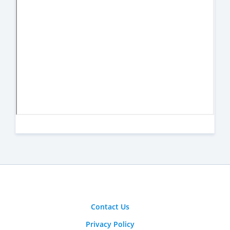
Contact Us
Privacy Policy