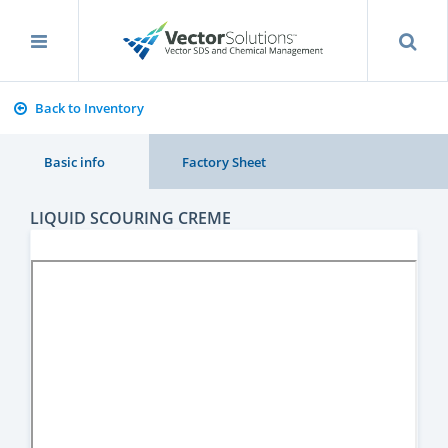
Back to Inventory
Basic info
Factory Sheet
LIQUID SCOURING CREME