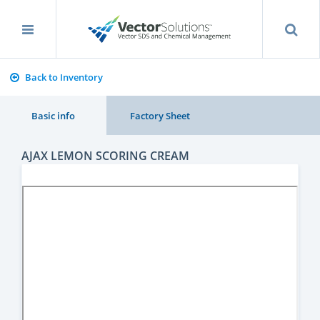
Back to Inventory
Basic info
Factory Sheet
AJAX LEMON SCORING CREAM