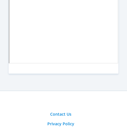
Contact Us
Privacy Policy