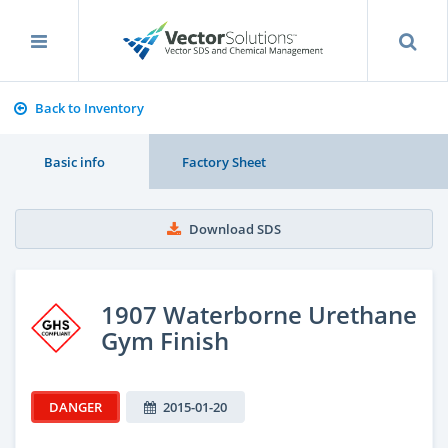
Back to Inventory
Basic info
Factory Sheet
Download SDS
1907 Waterborne Urethane
Gym Finish
DANGER
2015-01-20