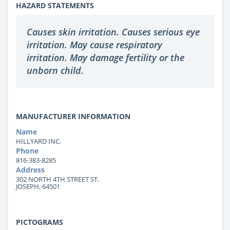
HAZARD STATEMENTS
Causes skin irritation. Causes serious eye
irritation. May cause respiratory
irritation. May damage fertility or the
unborn child.
MANUFACTURER INFORMATION
Name
HILLYARD INC.
Phone
816-383-8285
Address
302 NORTH 4TH STREET ST.
JOSEPH, 64501
PICTOGRAMS