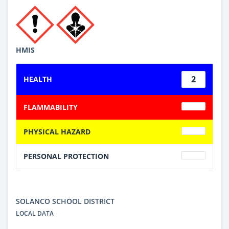
HMIS
2
HEALTH
FLAMMABILITY
PHYSICAL HAZARD
PERSONAL PROTECTION
SOLANCO SCHOOL DISTRICT
LOCAL DATA